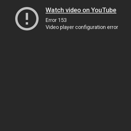
Watch video on YouTube
Error 153
Video player configuration error