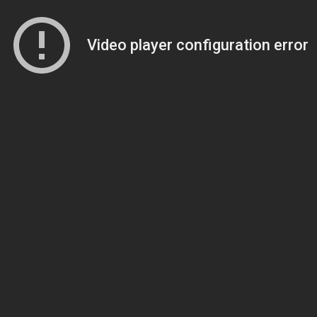
Video player configuration error