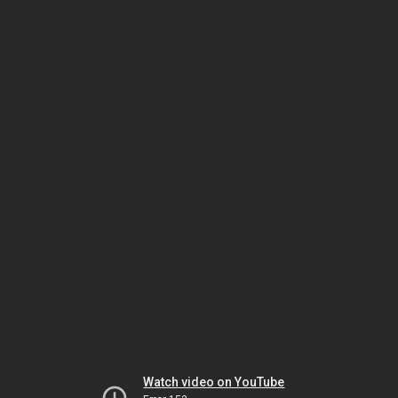
Watch video on YouTube