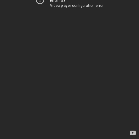
Error 153
Video player configuration error