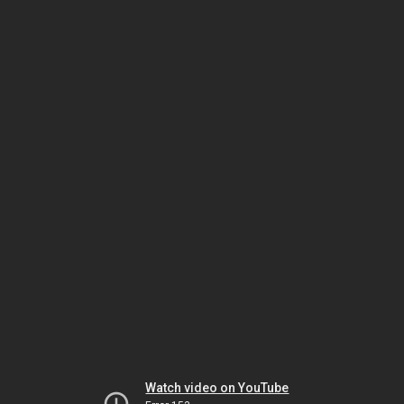
Watch video on YouTube