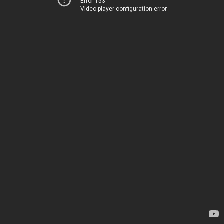
Error 153
Video player configuration error