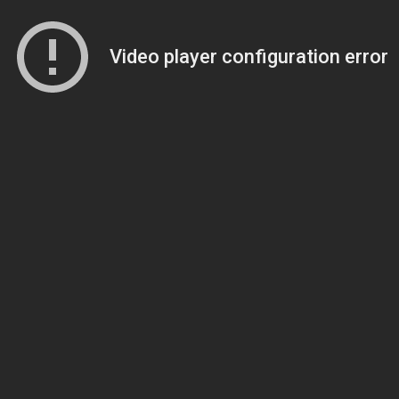
Video player configuration error