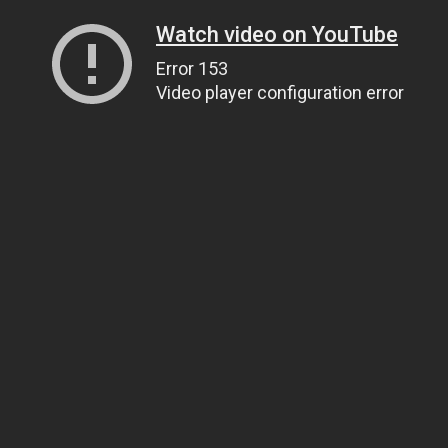
Watch video on YouTube
Error 153
Video player configuration error