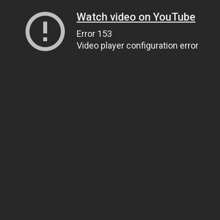
Watch video on YouTube
Error 153
Video player configuration error