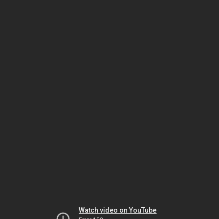
Watch video on YouTube