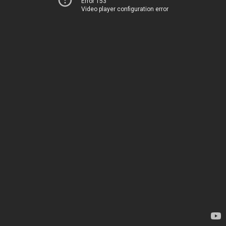
Error 153
Video player configuration error