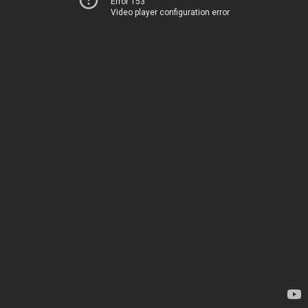
Error 153
Video player configuration error