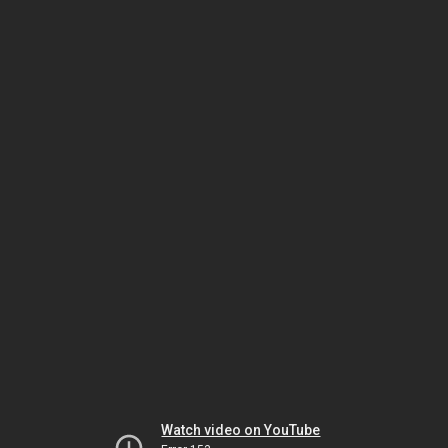
Watch video on YouTube