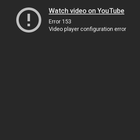
Watch video on YouTube
Error 153
Video player configuration error