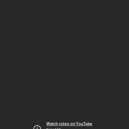
Watch video on YouTube