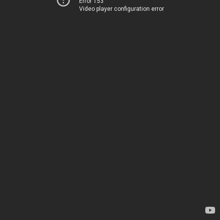
Error 153
Video player configuration error