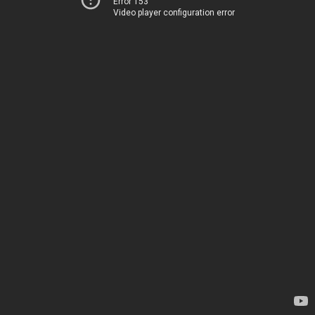
Error 153
Video player configuration error