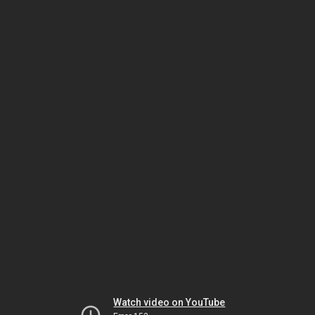
Watch video on YouTube