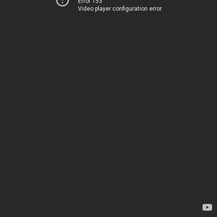
Error 153
Video player configuration error