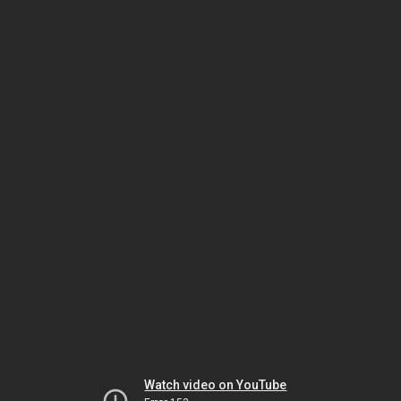
Watch video on YouTube