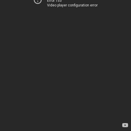
Error 153
Video player configuration error