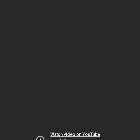
Watch video on YouTube