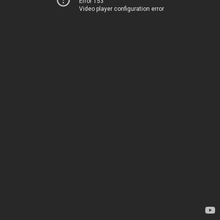
Error 153
Video player configuration error