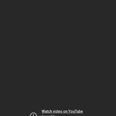
Watch video on YouTube