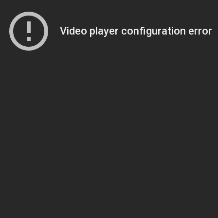
Video player configuration error