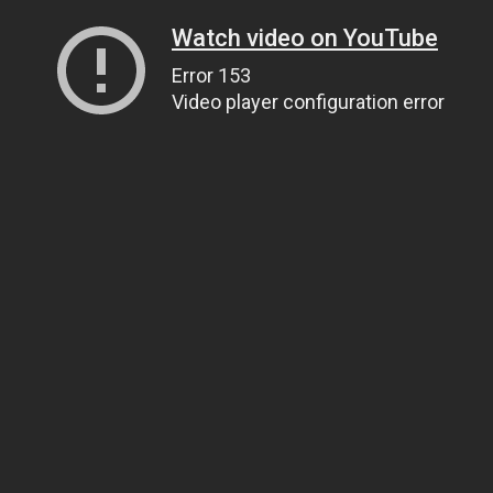
Watch video on YouTube
Error 153
Video player configuration error