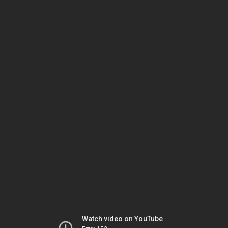
Watch video on YouTube