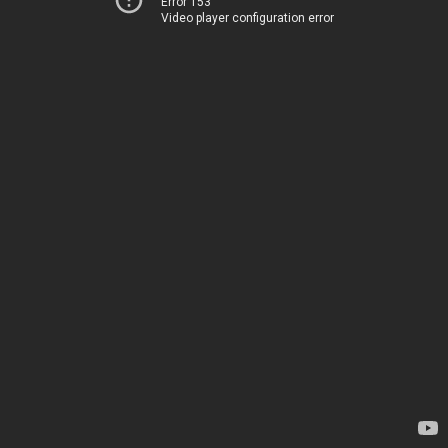
Error 153
Video player configuration error