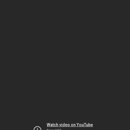
Watch video on YouTube