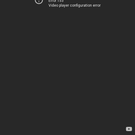
Error 153
Video player configuration error