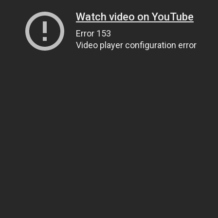
Watch video on YouTube
Error 153
Video player configuration error