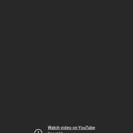
Watch video on YouTube