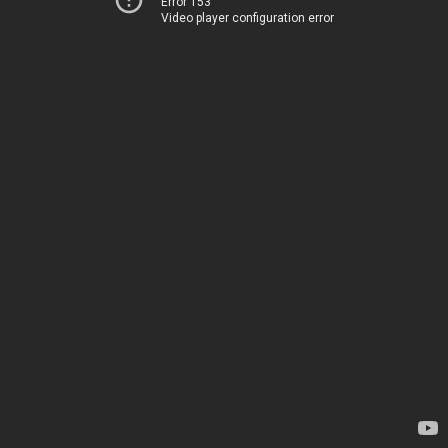
Error 153
Video player configuration error