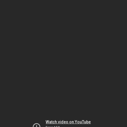
Watch video on YouTube