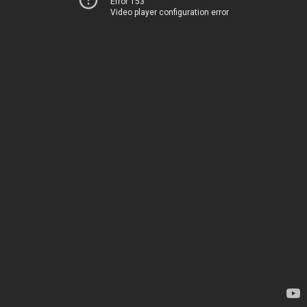
Error 153
Video player configuration error