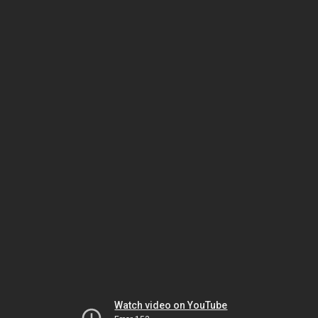
Watch video on YouTube