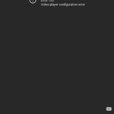
Error 153
Video player configuration error