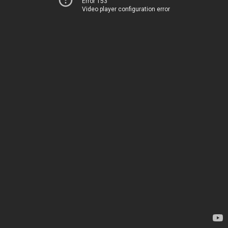
Error 153
Video player configuration error