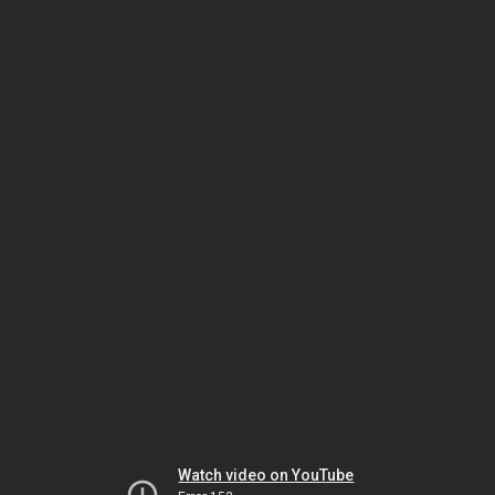
Watch video on YouTube