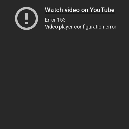
Watch video on YouTube
Error 153
Video player configuration error