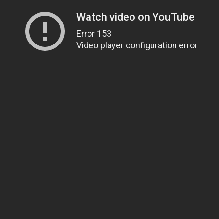
Watch video on YouTube
Error 153
Video player configuration error