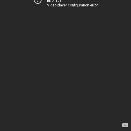
Error 153
Video player configuration error