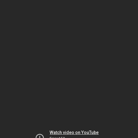
Watch video on YouTube