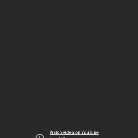
Watch video on YouTube