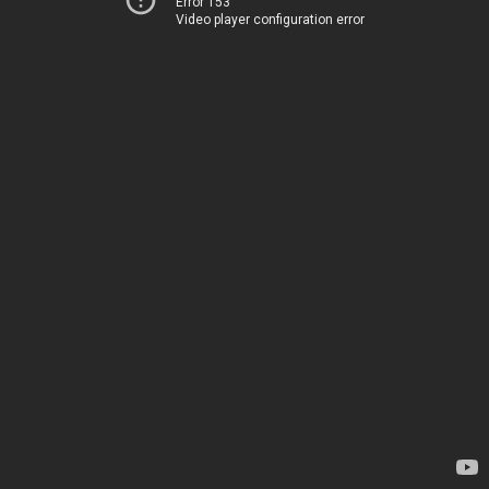
Error 153
Video player configuration error