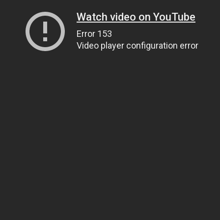
Watch video on YouTube
Error 153
Video player configuration error