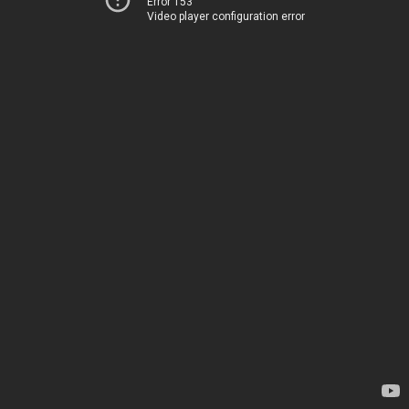
Error 153
Video player configuration error