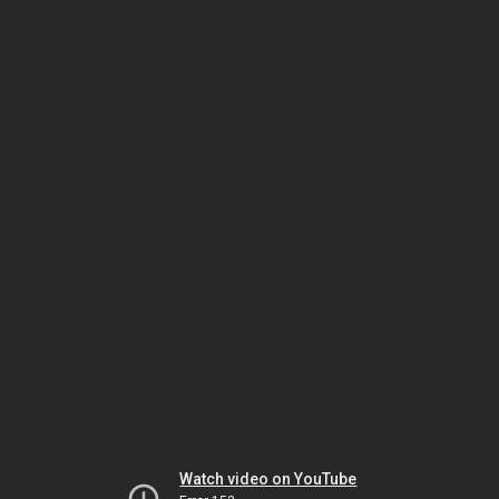
Watch video on YouTube