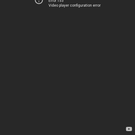
Error 153
Video player configuration error