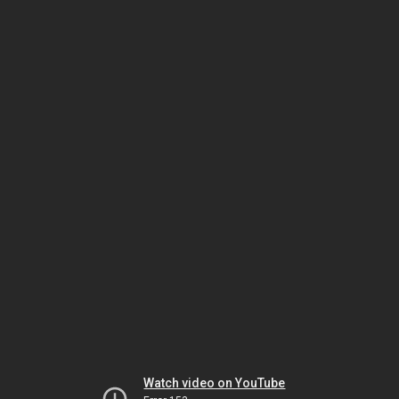
Watch video on YouTube