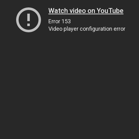
Watch video on YouTube
Error 153
Video player configuration error