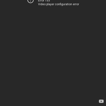
Error 153
Video player configuration error