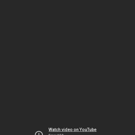
Watch video on YouTube