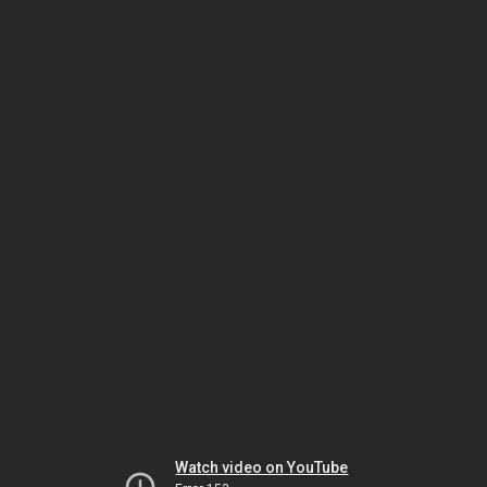
Watch video on YouTube