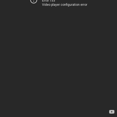
Error 153
Video player configuration error