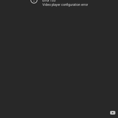
Error 153
Video player configuration error