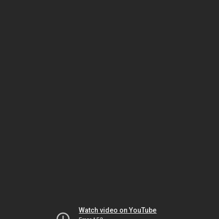
Watch video on YouTube