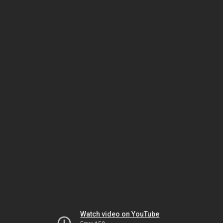
Watch video on YouTube