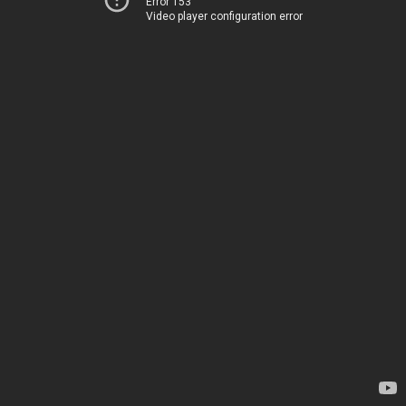
Error 153
Video player configuration error