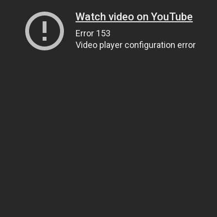
Watch video on YouTube
Error 153
Video player configuration error