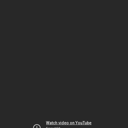
Watch video on YouTube