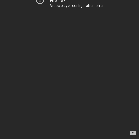
Error 153
Video player configuration error