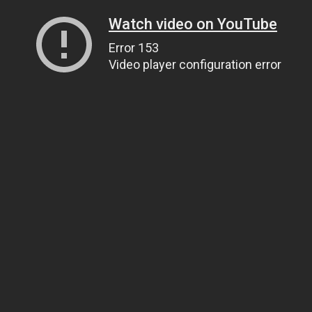
Watch video on YouTube
Error 153
Video player configuration error