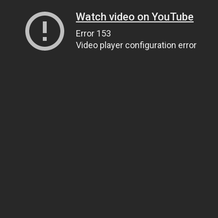
Watch video on YouTube
Error 153
Video player configuration error