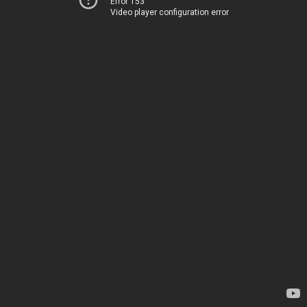
Error 153
Video player configuration error