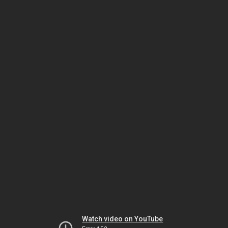
Watch video on YouTube