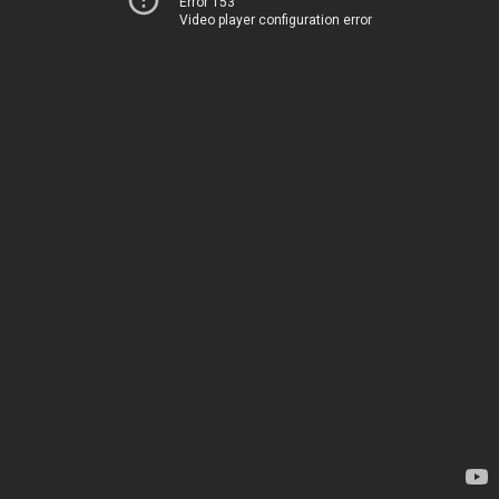
Error 153
Video player configuration error