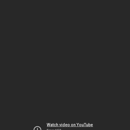
Watch video on YouTube