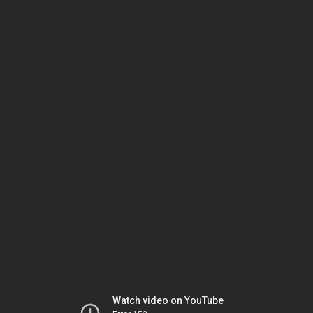
Watch video on YouTube