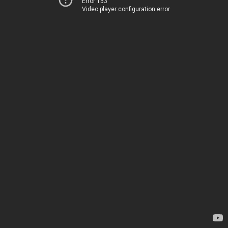
Error 153
Video player configuration error