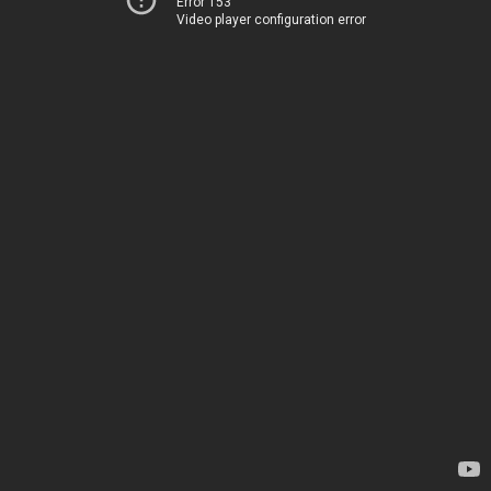
Error 153
Video player configuration error