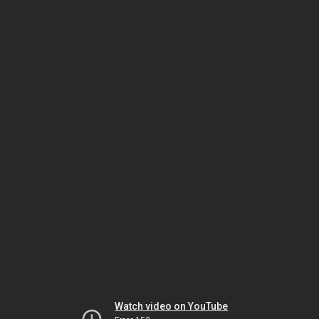
Watch video on YouTube