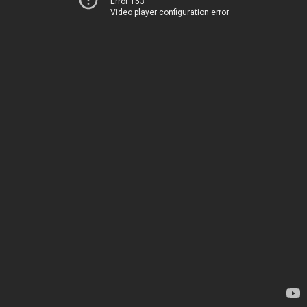
Error 153
Video player configuration error