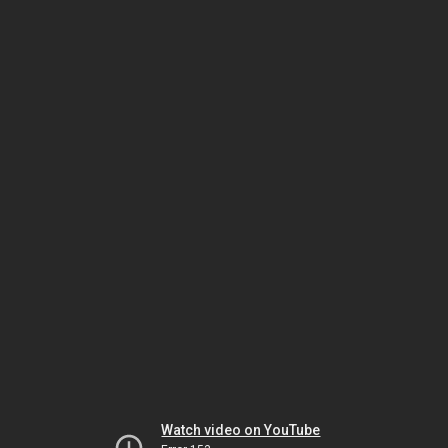
Watch video on YouTube