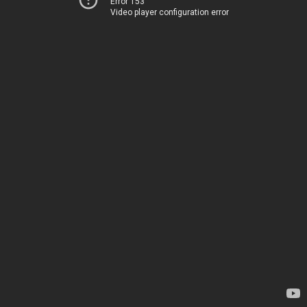
Error 153
Video player configuration error