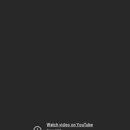
Watch video on YouTube