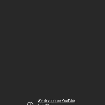
Watch video on YouTube