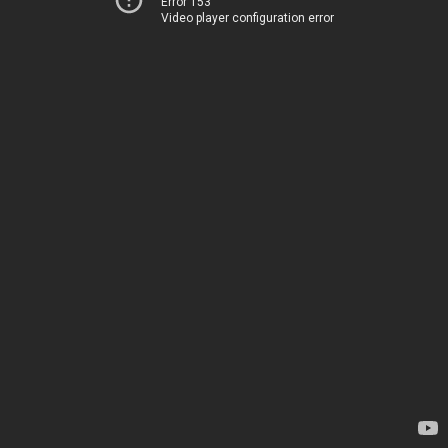
Error 153
Video player configuration error