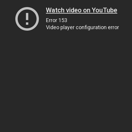
Watch video on YouTube
Error 153
Video player configuration error