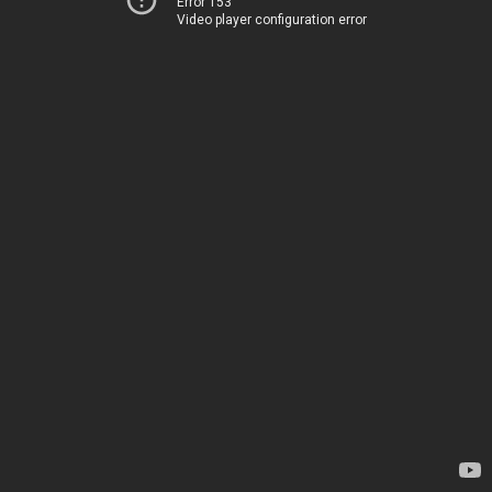
Error 153
Video player configuration error