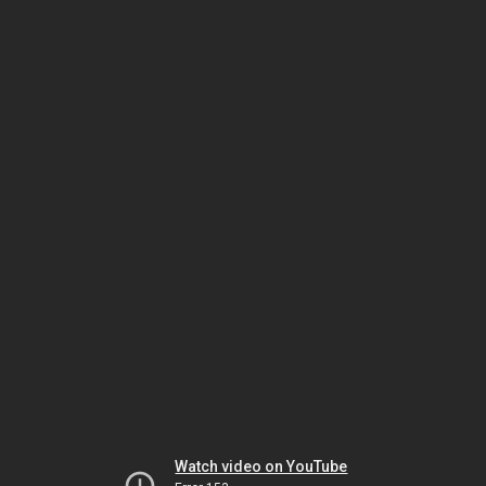
Watch video on YouTube