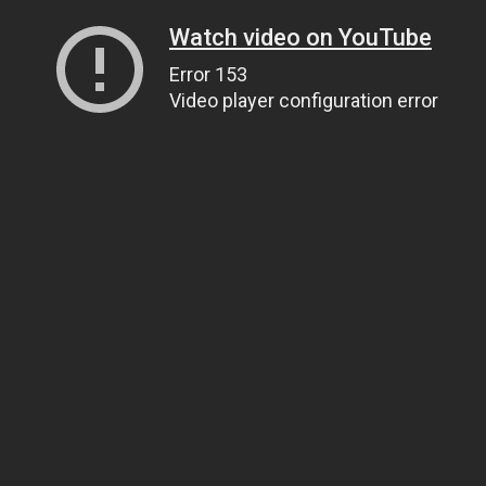
Watch video on YouTube
Error 153
Video player configuration error